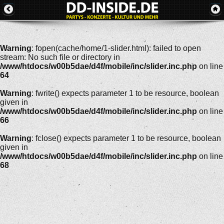
Warning
: fopen(cache/home/1-slider.html): failed to open
stream: No such file or directory in
/www/htdocs/w00b5dae/d4f/mobile/inc/slider.inc.php
on line
64
Warning
: fwrite() expects parameter 1 to be resource, boolean
given in
/www/htdocs/w00b5dae/d4f/mobile/inc/slider.inc.php
on line
66
Warning
: fclose() expects parameter 1 to be resource, boolean
given in
/www/htdocs/w00b5dae/d4f/mobile/inc/slider.inc.php
on line
68