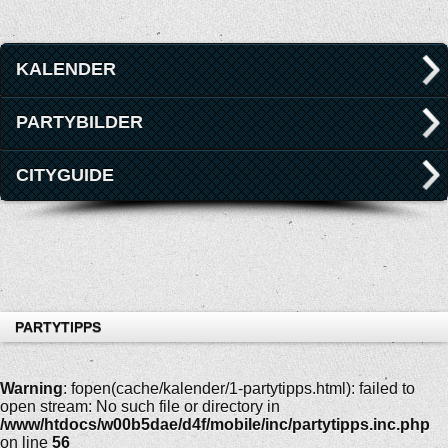
KALENDER
PARTYBILDER
CITYGUIDE
PARTYTIPPS
Warning
: fopen(cache/kalender/1-partytipps.html): failed to
open stream: No such file or directory in
/www/htdocs/w00b5dae/d4f/mobile/inc/partytipps.inc.php
on line
56