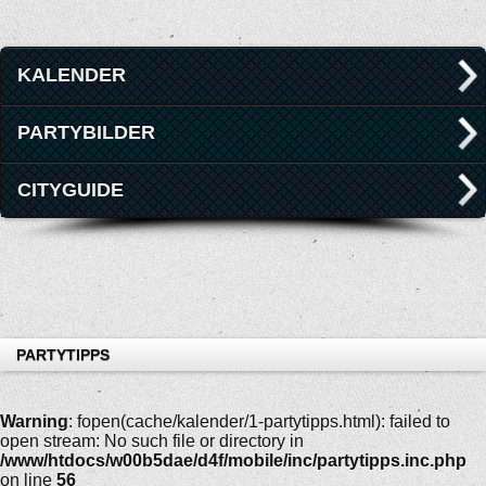
KALENDER
PARTYBILDER
CITYGUIDE
PARTYTIPPS
Warning
: fopen(cache/kalender/1-partytipps.html): failed to
open stream: No such file or directory in
/www/htdocs/w00b5dae/d4f/mobile/inc/partytipps.inc.php
on line
56