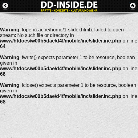
Warning
: fopen(cache/home/1-slider.html): failed to open
stream: No such file or directory in
/www/htdocs/w00b5dae/d4f/mobile/inc/slider.inc.php
on line
64
Warning
: fwrite() expects parameter 1 to be resource, boolean
given in
/www/htdocs/w00b5dae/d4f/mobile/inc/slider.inc.php
on line
66
Warning
: fclose() expects parameter 1 to be resource, boolean
given in
/www/htdocs/w00b5dae/d4f/mobile/inc/slider.inc.php
on line
68