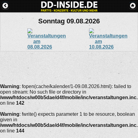
Sonntag 09.08.2026
Warning
: fopen(cache/kalender/1-09.08.2026.html): failed to
open stream: No such file or directory in
/www/htdocs/w00b5dae/d4f/mobile/inc/veranstaltungen.inc
on line
142
Warning
: fwrite() expects parameter 1 to be resource, boolean
given in
/www/htdocs/w00b5dae/d4f/mobile/inc/veranstaltungen.inc
on line
144