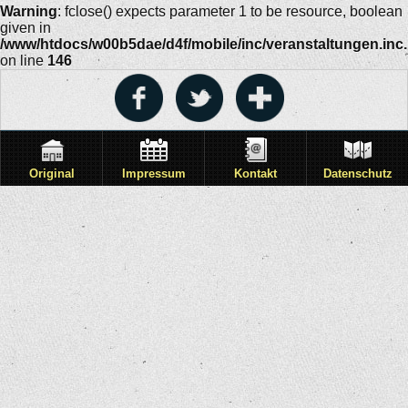
Warning
: fclose() expects parameter 1 to be resource, boolean
given in
/www/htdocs/w00b5dae/d4f/mobile/inc/veranstaltungen.inc
on line
146
Original
Impressum
Kontakt
Datenschutz