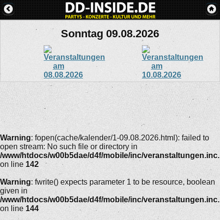
Sonntag 09.08.2026
Warning
: fopen(cache/kalender/1-09.08.2026.html): failed to
open stream: No such file or directory in
/www/htdocs/w00b5dae/d4f/mobile/inc/veranstaltungen.inc
on line
142
Warning
: fwrite() expects parameter 1 to be resource, boolean
given in
/www/htdocs/w00b5dae/d4f/mobile/inc/veranstaltungen.inc
on line
144