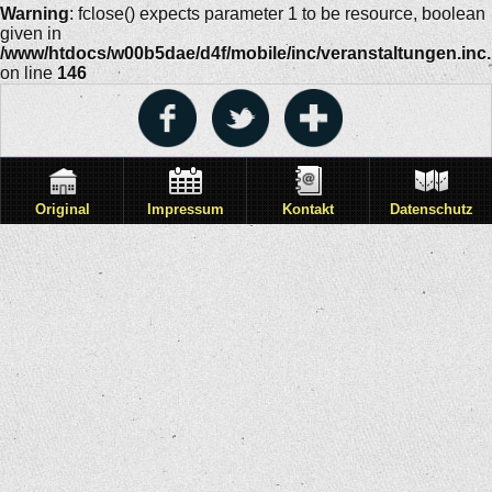
Warning
: fclose() expects parameter 1 to be resource, boolean
given in
/www/htdocs/w00b5dae/d4f/mobile/inc/veranstaltungen.inc
on line
146
Original
Impressum
Kontakt
Datenschutz