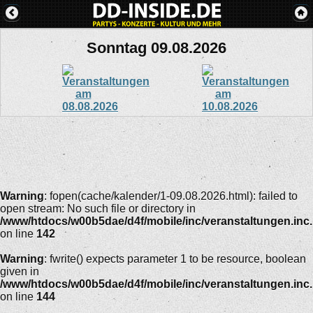
Sonntag 09.08.2026
Warning
: fopen(cache/kalender/1-09.08.2026.html): failed to
open stream: No such file or directory in
/www/htdocs/w00b5dae/d4f/mobile/inc/veranstaltungen.inc
on line
142
Warning
: fwrite() expects parameter 1 to be resource, boolean
given in
/www/htdocs/w00b5dae/d4f/mobile/inc/veranstaltungen.inc
on line
144