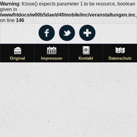
Warning
: fclose() expects parameter 1 to be resource, boolean
given in
/www/htdocs/w00b5dae/d4f/mobile/inc/veranstaltungen.inc
on line
146
Original
Impressum
Kontakt
Datenschutz