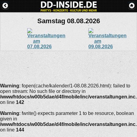
Samstag 08.08.2026
Warning
: fopen(cache/kalender/1-08.08.2026.html): failed to
open stream: No such file or directory in
/www/htdocs/w00b5dae/d4f/mobile/inc/veranstaltungen.inc
on line
142
Warning
: fwrite() expects parameter 1 to be resource, boolean
given in
/www/htdocs/w00b5dae/d4f/mobile/inc/veranstaltungen.inc
on line
144