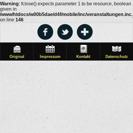
Warning
: fclose() expects parameter 1 to be resource, boolean
given in
/www/htdocs/w00b5dae/d4f/mobile/inc/veranstaltungen.inc
on line
146
Original
Impressum
Kontakt
Datenschutz