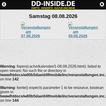
Samstag 08.08.2026
Warning
: fopen(cache/kalender/1-08.08.2026.html): failed to
open stream: No such file or directory in
/www/htdocs/w00b5dae/d4f/mobile/inc/veranstaltungen.inc
on line
142
Warning
: fwrite() expects parameter 1 to be resource, boolean
given in
/www/htdocs/w00b5dae/d4f/mobile/inc/veranstaltungen.inc
on line
144