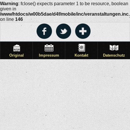
Warning
: fclose() expects parameter 1 to be resource, boolean
given in
/www/htdocs/w00b5dae/d4f/mobile/inc/veranstaltungen.inc
on line
146
Original
Impressum
Kontakt
Datenschutz