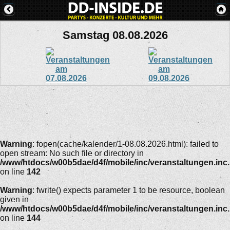
Samstag 08.08.2026
Warning
: fopen(cache/kalender/1-08.08.2026.html): failed to
open stream: No such file or directory in
/www/htdocs/w00b5dae/d4f/mobile/inc/veranstaltungen.inc
on line
142
Warning
: fwrite() expects parameter 1 to be resource, boolean
given in
/www/htdocs/w00b5dae/d4f/mobile/inc/veranstaltungen.inc
on line
144