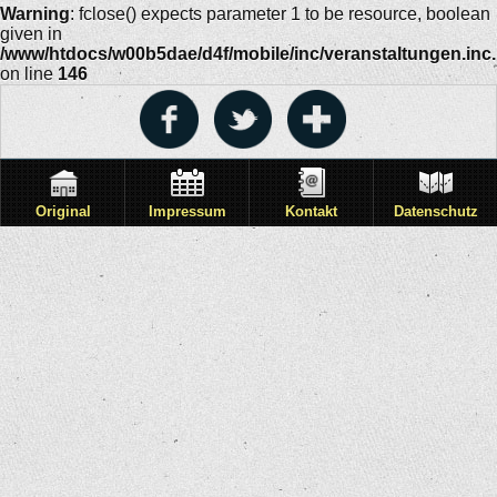
Warning
: fclose() expects parameter 1 to be resource, boolean
given in
/www/htdocs/w00b5dae/d4f/mobile/inc/veranstaltungen.inc
on line
146
Original
Impressum
Kontakt
Datenschutz