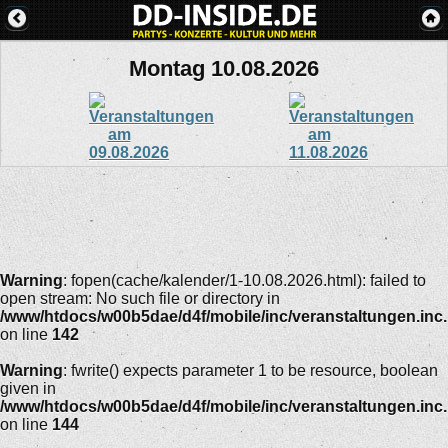
Montag 10.08.2026
Warning
: fopen(cache/kalender/1-10.08.2026.html): failed to
open stream: No such file or directory in
/www/htdocs/w00b5dae/d4f/mobile/inc/veranstaltungen.inc
on line
142
Warning
: fwrite() expects parameter 1 to be resource, boolean
given in
/www/htdocs/w00b5dae/d4f/mobile/inc/veranstaltungen.inc
on line
144