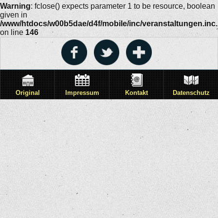
Warning
: fclose() expects parameter 1 to be resource, boolean
given in
/www/htdocs/w00b5dae/d4f/mobile/inc/veranstaltungen.inc
on line
146
Original
Impressum
Kontakt
Datenschutz