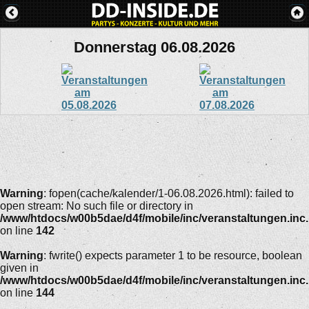
Donnerstag 06.08.2026
Warning
: fopen(cache/kalender/1-06.08.2026.html): failed to
open stream: No such file or directory in
/www/htdocs/w00b5dae/d4f/mobile/inc/veranstaltungen.inc
on line
142
Warning
: fwrite() expects parameter 1 to be resource, boolean
given in
/www/htdocs/w00b5dae/d4f/mobile/inc/veranstaltungen.inc
on line
144