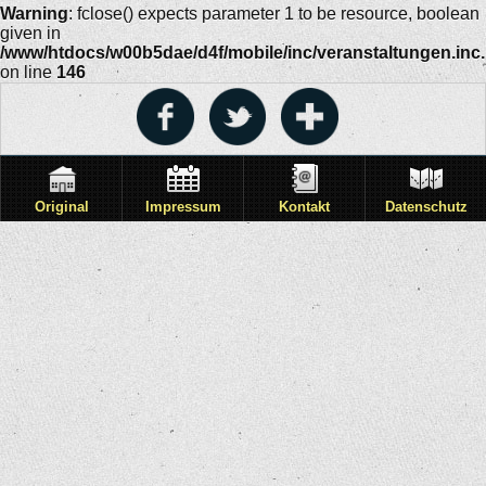
Warning
: fclose() expects parameter 1 to be resource, boolean
given in
/www/htdocs/w00b5dae/d4f/mobile/inc/veranstaltungen.inc
on line
146
Original
Impressum
Kontakt
Datenschutz