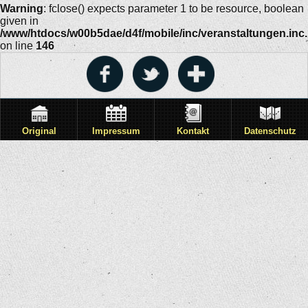
Warning
: fclose() expects parameter 1 to be resource, boolean
given in
/www/htdocs/w00b5dae/d4f/mobile/inc/veranstaltungen.inc
on line
146
Original
Impressum
Kontakt
Datenschutz