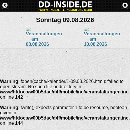
Sonntag 09.08.2026
Warning
: fopen(cache/kalender/1-09.08.2026.html): failed to
open stream: No such file or directory in
/www/htdocs/w00b5dae/d4f/mobile/inc/veranstaltungen.inc
on line
142
Warning
: fwrite() expects parameter 1 to be resource, boolean
given in
/www/htdocs/w00b5dae/d4f/mobile/inc/veranstaltungen.inc
on line
144