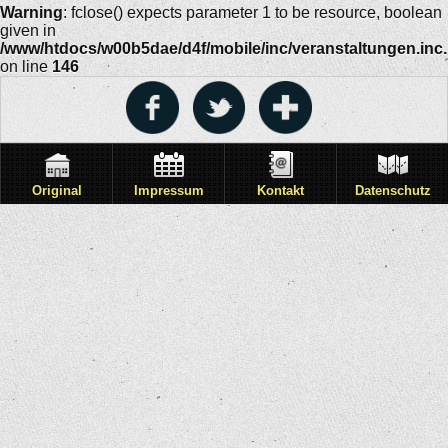
Warning
: fclose() expects parameter 1 to be resource, boolean
given in
/www/htdocs/w00b5dae/d4f/mobile/inc/veranstaltungen.inc
on line
146
Original
Impressum
Kontakt
Datenschutz