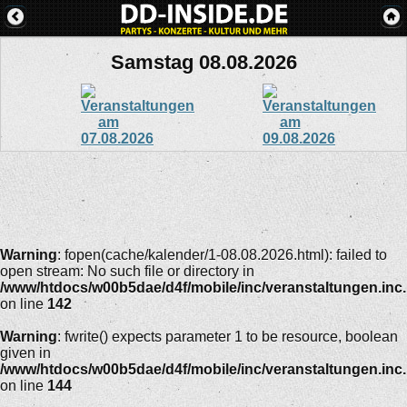
Samstag 08.08.2026
Warning
: fopen(cache/kalender/1-08.08.2026.html): failed to
open stream: No such file or directory in
/www/htdocs/w00b5dae/d4f/mobile/inc/veranstaltungen.inc
on line
142
Warning
: fwrite() expects parameter 1 to be resource, boolean
given in
/www/htdocs/w00b5dae/d4f/mobile/inc/veranstaltungen.inc
on line
144