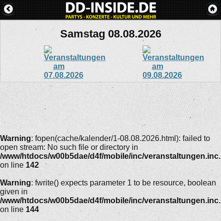
Samstag 08.08.2026
Warning
: fopen(cache/kalender/1-08.08.2026.html): failed to
open stream: No such file or directory in
/www/htdocs/w00b5dae/d4f/mobile/inc/veranstaltungen.inc
on line
142
Warning
: fwrite() expects parameter 1 to be resource, boolean
given in
/www/htdocs/w00b5dae/d4f/mobile/inc/veranstaltungen.inc
on line
144