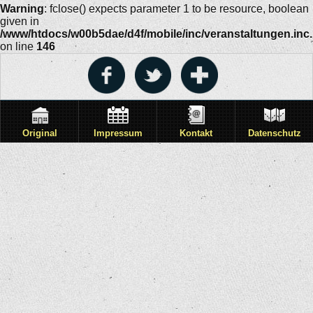
Warning
: fclose() expects parameter 1 to be resource, boolean
given in
/www/htdocs/w00b5dae/d4f/mobile/inc/veranstaltungen.inc
on line
146
Original
Impressum
Kontakt
Datenschutz