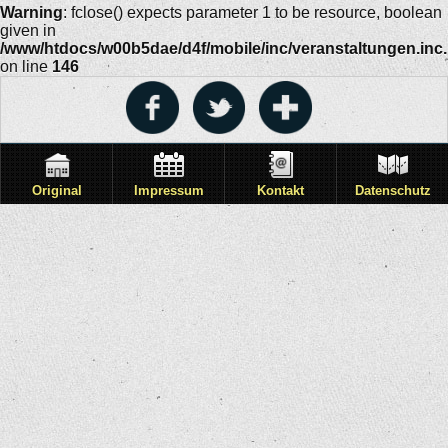
Warning
: fclose() expects parameter 1 to be resource, boolean
given in
/www/htdocs/w00b5dae/d4f/mobile/inc/veranstaltungen.inc
on line
146
Original
Impressum
Kontakt
Datenschutz