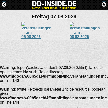
Freitag 07.08.2026
Warning
: fopen(cache/kalender/1-07.08.2026.html): failed to
open stream: No such file or directory in
/www/htdocs/w00b5dae/d4f/mobile/inc/veranstaltungen.inc
on line
142
Warning
: fwrite() expects parameter 1 to be resource, boolean
given in
/www/htdocs/w00b5dae/d4f/mobile/inc/veranstaltungen.inc
on line
144