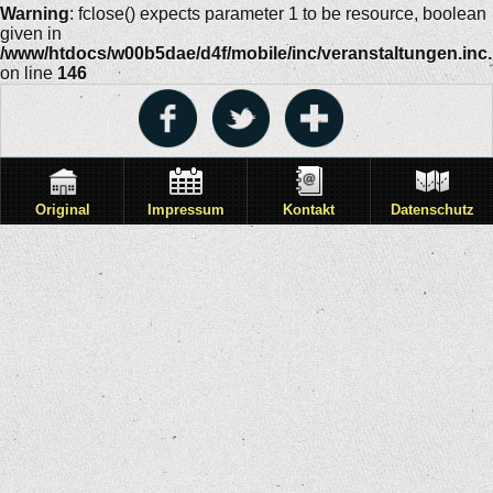
Warning
: fclose() expects parameter 1 to be resource, boolean
given in
/www/htdocs/w00b5dae/d4f/mobile/inc/veranstaltungen.inc
on line
146
Original
Impressum
Kontakt
Datenschutz