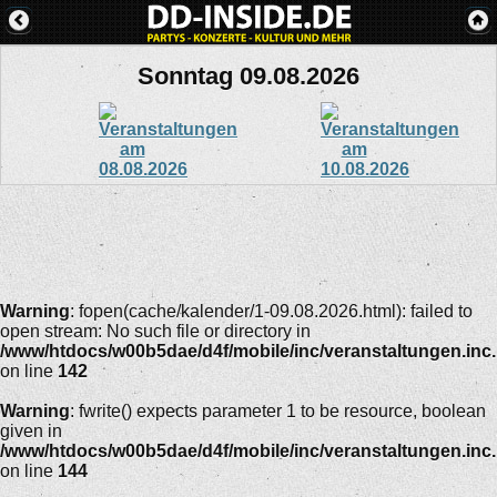
Sonntag 09.08.2026
Warning
: fopen(cache/kalender/1-09.08.2026.html): failed to
open stream: No such file or directory in
/www/htdocs/w00b5dae/d4f/mobile/inc/veranstaltungen.inc
on line
142
Warning
: fwrite() expects parameter 1 to be resource, boolean
given in
/www/htdocs/w00b5dae/d4f/mobile/inc/veranstaltungen.inc
on line
144