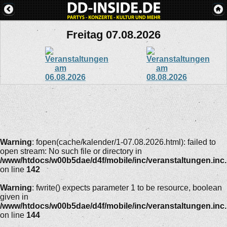
Freitag 07.08.2026
Warning
: fopen(cache/kalender/1-07.08.2026.html): failed to
open stream: No such file or directory in
/www/htdocs/w00b5dae/d4f/mobile/inc/veranstaltungen.inc
on line
142
Warning
: fwrite() expects parameter 1 to be resource, boolean
given in
/www/htdocs/w00b5dae/d4f/mobile/inc/veranstaltungen.inc
on line
144