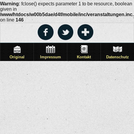
Warning
: fclose() expects parameter 1 to be resource, boolean
given in
/www/htdocs/w00b5dae/d4f/mobile/inc/veranstaltungen.inc
on line
146
Original
Impressum
Kontakt
Datenschutz