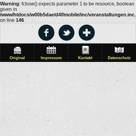
Warning
: fclose() expects parameter 1 to be resource, boolean
given in
/www/htdocs/w00b5dae/d4f/mobile/inc/veranstaltungen.inc
on line
146
Original
Impressum
Kontakt
Datenschutz