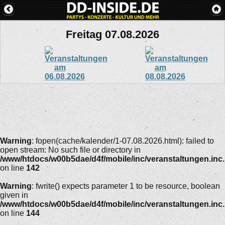
Freitag 07.08.2026
Warning
: fopen(cache/kalender/1-07.08.2026.html): failed to
open stream: No such file or directory in
/www/htdocs/w00b5dae/d4f/mobile/inc/veranstaltungen.inc
on line
142
Warning
: fwrite() expects parameter 1 to be resource, boolean
given in
/www/htdocs/w00b5dae/d4f/mobile/inc/veranstaltungen.inc
on line
144