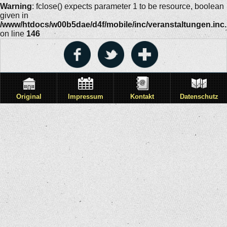
Warning
: fclose() expects parameter 1 to be resource, boolean
given in
/www/htdocs/w00b5dae/d4f/mobile/inc/veranstaltungen.inc
on line
146
Original
Impressum
Kontakt
Datenschutz