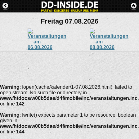
Freitag 07.08.2026
Warning
: fopen(cache/kalender/1-07.08.2026.html): failed to
open stream: No such file or directory in
/www/htdocs/w00b5dae/d4f/mobile/inc/veranstaltungen.inc
on line
142
Warning
: fwrite() expects parameter 1 to be resource, boolean
given in
/www/htdocs/w00b5dae/d4f/mobile/inc/veranstaltungen.inc
on line
144