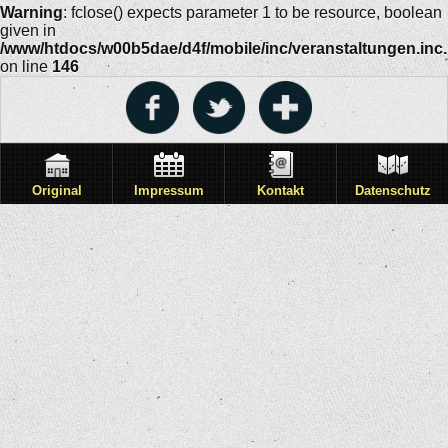
Warning
: fclose() expects parameter 1 to be resource, boolean
given in
/www/htdocs/w00b5dae/d4f/mobile/inc/veranstaltungen.inc
on line
146
Original
Impressum
Kontakt
Datenschutz