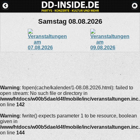
Samstag 08.08.2026
Warning
: fopen(cache/kalender/1-08.08.2026.html): failed to
open stream: No such file or directory in
/www/htdocs/w00b5dae/d4f/mobile/inc/veranstaltungen.inc
on line
142
Warning
: fwrite() expects parameter 1 to be resource, boolean
given in
/www/htdocs/w00b5dae/d4f/mobile/inc/veranstaltungen.inc
on line
144