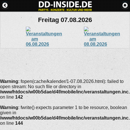
Freitag 07.08.2026
Warning
: fopen(cache/kalender/1-07.08.2026.html): failed to
open stream: No such file or directory in
/www/htdocs/w00b5dae/d4f/mobile/inc/veranstaltungen.inc
on line
142
Warning
: fwrite() expects parameter 1 to be resource, boolean
given in
/www/htdocs/w00b5dae/d4f/mobile/inc/veranstaltungen.inc
on line
144