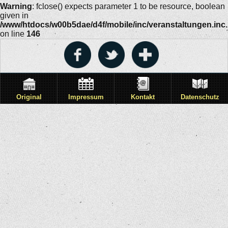
Warning
: fclose() expects parameter 1 to be resource, boolean
given in
/www/htdocs/w00b5dae/d4f/mobile/inc/veranstaltungen.inc
on line
146
Original
Impressum
Kontakt
Datenschutz