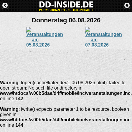
Donnerstag 06.08.2026
Warning
: fopen(cache/kalender/1-06.08.2026.html): failed to
open stream: No such file or directory in
/www/htdocs/w00b5dae/d4f/mobile/inc/veranstaltungen.inc
on line
142
Warning
: fwrite() expects parameter 1 to be resource, boolean
given in
/www/htdocs/w00b5dae/d4f/mobile/inc/veranstaltungen.inc
on line
144