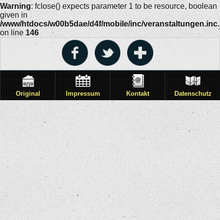
Warning
: fclose() expects parameter 1 to be resource, boolean
given in
/www/htdocs/w00b5dae/d4f/mobile/inc/veranstaltungen.inc
on line
146
Original
Impressum
Kontakt
Datenschutz