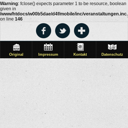
Warning
: fclose() expects parameter 1 to be resource, boolean
given in
/www/htdocs/w00b5dae/d4f/mobile/inc/veranstaltungen.inc
on line
146
Original
Impressum
Kontakt
Datenschutz