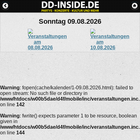
Sonntag 09.08.2026
Warning
: fopen(cache/kalender/1-09.08.2026.html): failed to
open stream: No such file or directory in
/www/htdocs/w00b5dae/d4f/mobile/inc/veranstaltungen.inc
on line
142
Warning
: fwrite() expects parameter 1 to be resource, boolean
given in
/www/htdocs/w00b5dae/d4f/mobile/inc/veranstaltungen.inc
on line
144