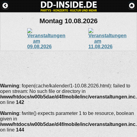
Montag 10.08.2026
Warning
: fopen(cache/kalender/1-10.08.2026.html): failed to
open stream: No such file or directory in
/www/htdocs/w00b5dae/d4f/mobile/inc/veranstaltungen.inc
on line
142
Warning
: fwrite() expects parameter 1 to be resource, boolean
given in
/www/htdocs/w00b5dae/d4f/mobile/inc/veranstaltungen.inc
on line
144