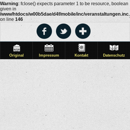
Warning
: fclose() expects parameter 1 to be resource, boolean
given in
/www/htdocs/w00b5dae/d4f/mobile/inc/veranstaltungen.inc
on line
146
Original
Impressum
Kontakt
Datenschutz