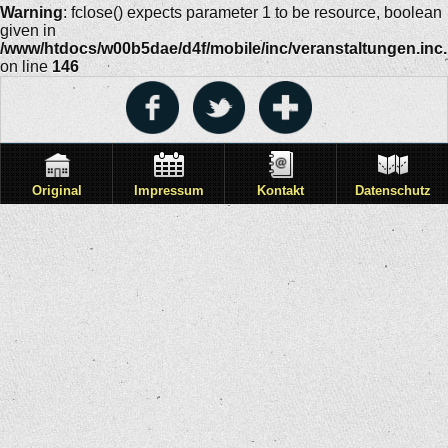
Warning
: fclose() expects parameter 1 to be resource, boolean
given in
/www/htdocs/w00b5dae/d4f/mobile/inc/veranstaltungen.inc
on line
146
Original
Impressum
Kontakt
Datenschutz