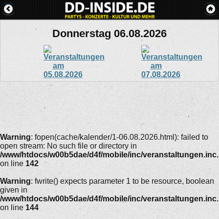
Donnerstag 06.08.2026
Warning
: fopen(cache/kalender/1-06.08.2026.html): failed to
open stream: No such file or directory in
/www/htdocs/w00b5dae/d4f/mobile/inc/veranstaltungen.inc
on line
142
Warning
: fwrite() expects parameter 1 to be resource, boolean
given in
/www/htdocs/w00b5dae/d4f/mobile/inc/veranstaltungen.inc
on line
144