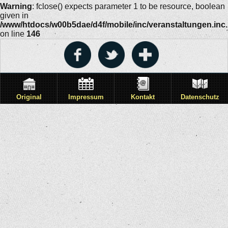
Warning
: fclose() expects parameter 1 to be resource, boolean
given in
/www/htdocs/w00b5dae/d4f/mobile/inc/veranstaltungen.inc
on line
146
Original
Impressum
Kontakt
Datenschutz