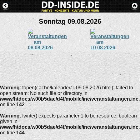
Sonntag 09.08.2026
Warning
: fopen(cache/kalender/1-09.08.2026.html): failed to
open stream: No such file or directory in
/www/htdocs/w00b5dae/d4f/mobile/inc/veranstaltungen.inc
on line
142
Warning
: fwrite() expects parameter 1 to be resource, boolean
given in
/www/htdocs/w00b5dae/d4f/mobile/inc/veranstaltungen.inc
on line
144