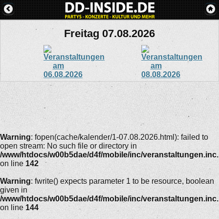
Freitag 07.08.2026
Warning
: fopen(cache/kalender/1-07.08.2026.html): failed to
open stream: No such file or directory in
/www/htdocs/w00b5dae/d4f/mobile/inc/veranstaltungen.inc
on line
142
Warning
: fwrite() expects parameter 1 to be resource, boolean
given in
/www/htdocs/w00b5dae/d4f/mobile/inc/veranstaltungen.inc
on line
144