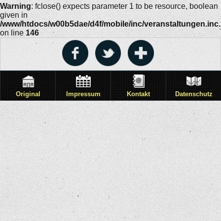
Warning
: fclose() expects parameter 1 to be resource, boolean
given in
/www/htdocs/w00b5dae/d4f/mobile/inc/veranstaltungen.inc
on line
146
Original
Impressum
Kontakt
Datenschutz