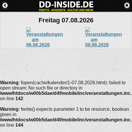
Freitag 07.08.2026
Warning
: fopen(cache/kalender/1-07.08.2026.html): failed to
open stream: No such file or directory in
/www/htdocs/w00b5dae/d4f/mobile/inc/veranstaltungen.inc
on line
142
Warning
: fwrite() expects parameter 1 to be resource, boolean
given in
/www/htdocs/w00b5dae/d4f/mobile/inc/veranstaltungen.inc
on line
144