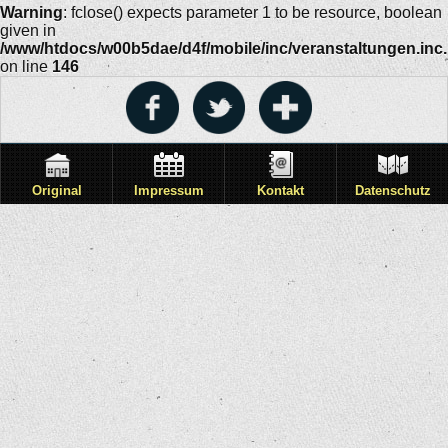
Warning
: fclose() expects parameter 1 to be resource, boolean
given in
/www/htdocs/w00b5dae/d4f/mobile/inc/veranstaltungen.inc
on line
146
Original
Impressum
Kontakt
Datenschutz