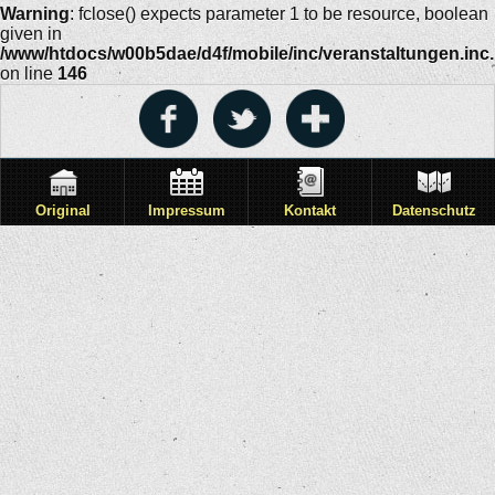
Warning
: fclose() expects parameter 1 to be resource, boolean
given in
/www/htdocs/w00b5dae/d4f/mobile/inc/veranstaltungen.inc
on line
146
Original
Impressum
Kontakt
Datenschutz