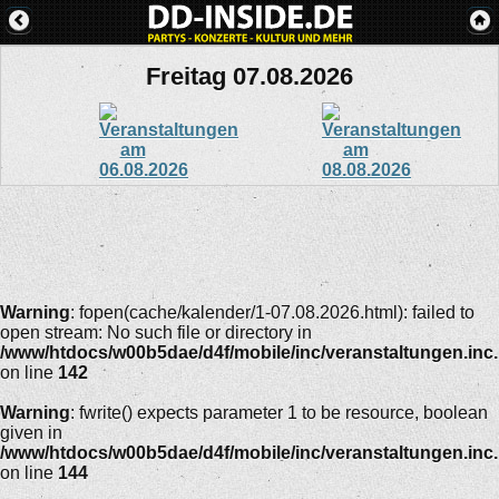
Freitag 07.08.2026
Warning
: fopen(cache/kalender/1-07.08.2026.html): failed to
open stream: No such file or directory in
/www/htdocs/w00b5dae/d4f/mobile/inc/veranstaltungen.inc
on line
142
Warning
: fwrite() expects parameter 1 to be resource, boolean
given in
/www/htdocs/w00b5dae/d4f/mobile/inc/veranstaltungen.inc
on line
144