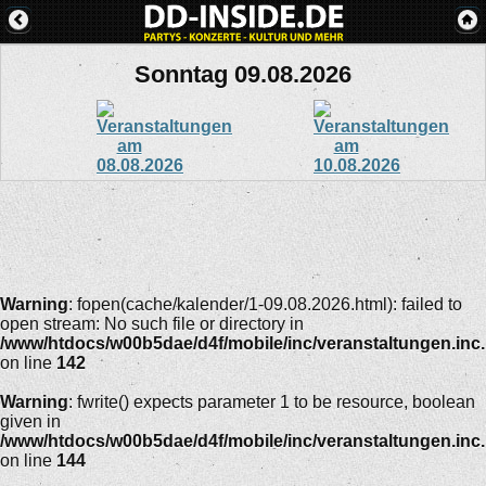
Sonntag 09.08.2026
Warning
: fopen(cache/kalender/1-09.08.2026.html): failed to
open stream: No such file or directory in
/www/htdocs/w00b5dae/d4f/mobile/inc/veranstaltungen.inc
on line
142
Warning
: fwrite() expects parameter 1 to be resource, boolean
given in
/www/htdocs/w00b5dae/d4f/mobile/inc/veranstaltungen.inc
on line
144