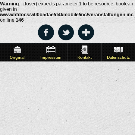
Warning
: fclose() expects parameter 1 to be resource, boolean
given in
/www/htdocs/w00b5dae/d4f/mobile/inc/veranstaltungen.inc
on line
146
Original
Impressum
Kontakt
Datenschutz