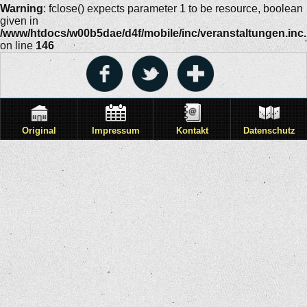
Warning
: fclose() expects parameter 1 to be resource, boolean
given in
/www/htdocs/w00b5dae/d4f/mobile/inc/veranstaltungen.inc
on line
146
Original
Impressum
Kontakt
Datenschutz