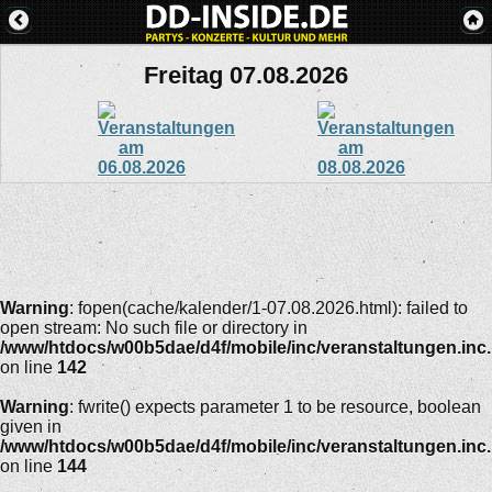
Freitag 07.08.2026
Warning
: fopen(cache/kalender/1-07.08.2026.html): failed to
open stream: No such file or directory in
/www/htdocs/w00b5dae/d4f/mobile/inc/veranstaltungen.inc
on line
142
Warning
: fwrite() expects parameter 1 to be resource, boolean
given in
/www/htdocs/w00b5dae/d4f/mobile/inc/veranstaltungen.inc
on line
144