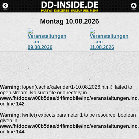
Montag 10.08.2026
Warning
: fopen(cache/kalender/1-10.08.2026.html): failed to
open stream: No such file or directory in
/www/htdocs/w00b5dae/d4f/mobile/inc/veranstaltungen.inc
on line
142
Warning
: fwrite() expects parameter 1 to be resource, boolean
given in
/www/htdocs/w00b5dae/d4f/mobile/inc/veranstaltungen.inc
on line
144