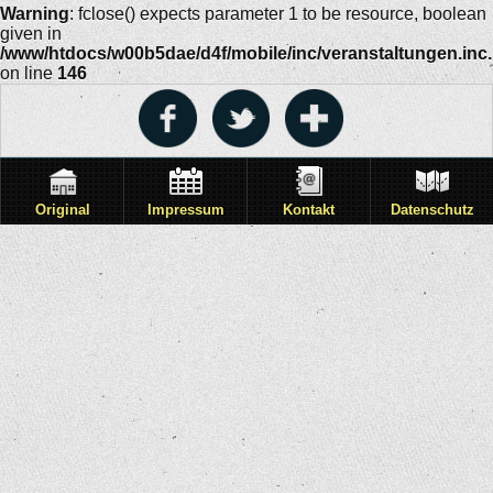
Warning
: fclose() expects parameter 1 to be resource, boolean
given in
/www/htdocs/w00b5dae/d4f/mobile/inc/veranstaltungen.inc
on line
146
Original
Impressum
Kontakt
Datenschutz