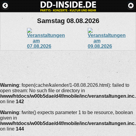
Samstag 08.08.2026
Warning
: fopen(cache/kalender/1-08.08.2026.html): failed to
open stream: No such file or directory in
/www/htdocs/w00b5dae/d4f/mobile/inc/veranstaltungen.inc
on line
142
Warning
: fwrite() expects parameter 1 to be resource, boolean
given in
/www/htdocs/w00b5dae/d4f/mobile/inc/veranstaltungen.inc
on line
144