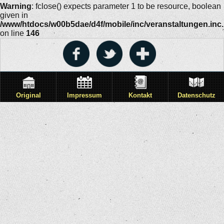
Warning
: fclose() expects parameter 1 to be resource, boolean
given in
/www/htdocs/w00b5dae/d4f/mobile/inc/veranstaltungen.inc
on line
146
Original
Impressum
Kontakt
Datenschutz