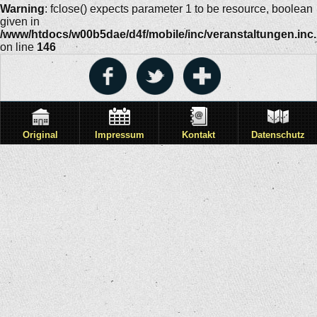
Warning
: fclose() expects parameter 1 to be resource, boolean
given in
/www/htdocs/w00b5dae/d4f/mobile/inc/veranstaltungen.inc
on line
146
Original
Impressum
Kontakt
Datenschutz