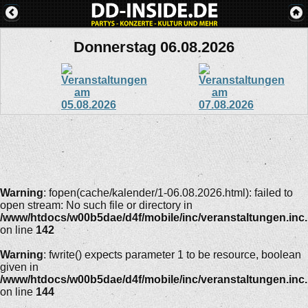
Donnerstag 06.08.2026
Warning
: fopen(cache/kalender/1-06.08.2026.html): failed to
open stream: No such file or directory in
/www/htdocs/w00b5dae/d4f/mobile/inc/veranstaltungen.inc
on line
142
Warning
: fwrite() expects parameter 1 to be resource, boolean
given in
/www/htdocs/w00b5dae/d4f/mobile/inc/veranstaltungen.inc
on line
144