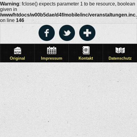
Warning
: fclose() expects parameter 1 to be resource, boolean
given in
/www/htdocs/w00b5dae/d4f/mobile/inc/veranstaltungen.inc
on line
146
Original
Impressum
Kontakt
Datenschutz