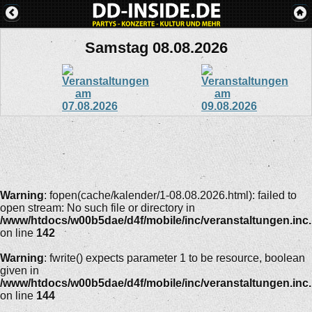
Samstag 08.08.2026
Warning
: fopen(cache/kalender/1-08.08.2026.html): failed to
open stream: No such file or directory in
/www/htdocs/w00b5dae/d4f/mobile/inc/veranstaltungen.inc
on line
142
Warning
: fwrite() expects parameter 1 to be resource, boolean
given in
/www/htdocs/w00b5dae/d4f/mobile/inc/veranstaltungen.inc
on line
144