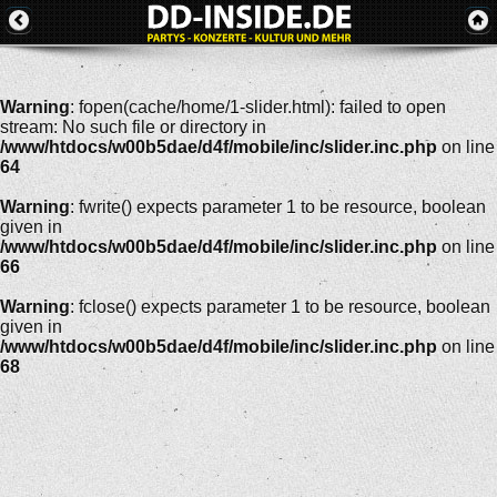
Warning
: fopen(cache/home/1-slider.html): failed to open
stream: No such file or directory in
/www/htdocs/w00b5dae/d4f/mobile/inc/slider.inc.php
on line
64
Warning
: fwrite() expects parameter 1 to be resource, boolean
given in
/www/htdocs/w00b5dae/d4f/mobile/inc/slider.inc.php
on line
66
Warning
: fclose() expects parameter 1 to be resource, boolean
given in
/www/htdocs/w00b5dae/d4f/mobile/inc/slider.inc.php
on line
68