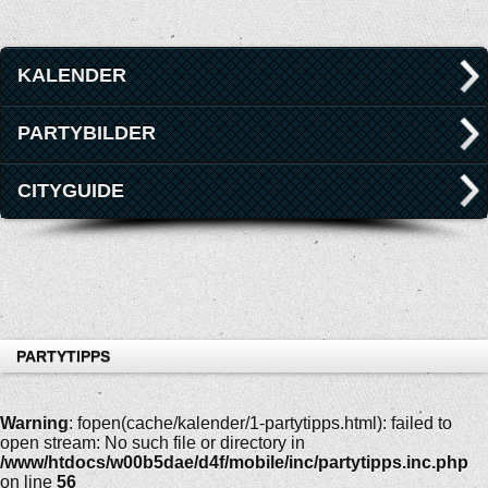
KALENDER
PARTYBILDER
CITYGUIDE
PARTYTIPPS
Warning
: fopen(cache/kalender/1-partytipps.html): failed to
open stream: No such file or directory in
/www/htdocs/w00b5dae/d4f/mobile/inc/partytipps.inc.php
on line
56