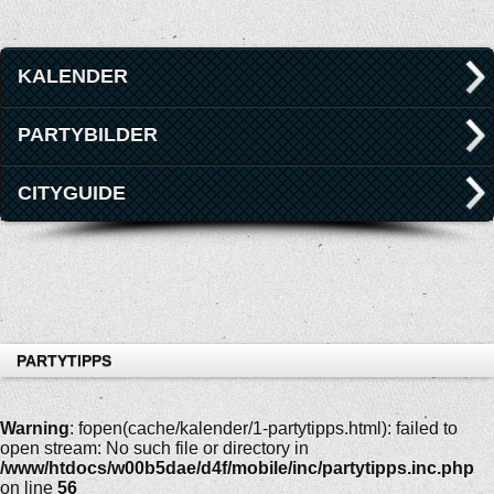
KALENDER
PARTYBILDER
CITYGUIDE
PARTYTIPPS
Warning
: fopen(cache/kalender/1-partytipps.html): failed to
open stream: No such file or directory in
/www/htdocs/w00b5dae/d4f/mobile/inc/partytipps.inc.php
on line
56