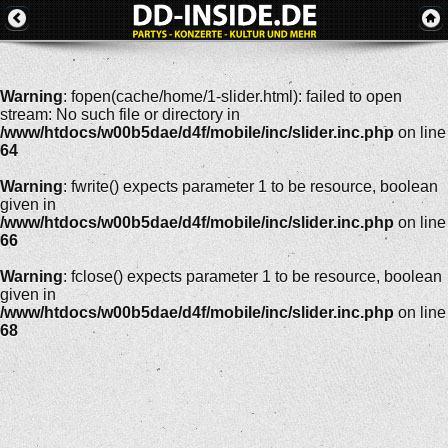
Warning
: fopen(cache/home/1-slider.html): failed to open
stream: No such file or directory in
/www/htdocs/w00b5dae/d4f/mobile/inc/slider.inc.php
on line
64
Warning
: fwrite() expects parameter 1 to be resource, boolean
given in
/www/htdocs/w00b5dae/d4f/mobile/inc/slider.inc.php
on line
66
Warning
: fclose() expects parameter 1 to be resource, boolean
given in
/www/htdocs/w00b5dae/d4f/mobile/inc/slider.inc.php
on line
68