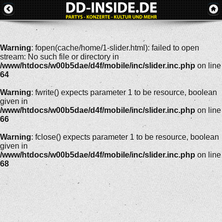
Warning
: fopen(cache/home/1-slider.html): failed to open
stream: No such file or directory in
/www/htdocs/w00b5dae/d4f/mobile/inc/slider.inc.php
on line
64
Warning
: fwrite() expects parameter 1 to be resource, boolean
given in
/www/htdocs/w00b5dae/d4f/mobile/inc/slider.inc.php
on line
66
Warning
: fclose() expects parameter 1 to be resource, boolean
given in
/www/htdocs/w00b5dae/d4f/mobile/inc/slider.inc.php
on line
68