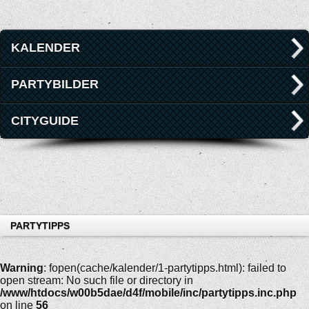
KALENDER
PARTYBILDER
CITYGUIDE
PARTYTIPPS
Warning
: fopen(cache/kalender/1-partytipps.html): failed to
open stream: No such file or directory in
/www/htdocs/w00b5dae/d4f/mobile/inc/partytipps.inc.php
on line
56