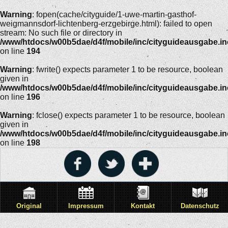
Warning
: fopen(cache/cityguide/1-uwe-martin-gasthof-
weigmannsdorf-lichtenberg-erzgebirge.html): failed to open
stream: No such file or directory in
/www/htdocs/w00b5dae/d4f/mobile/inc/cityguideausgabe.i
on line
194
Warning
: fwrite() expects parameter 1 to be resource, boolean
given in
/www/htdocs/w00b5dae/d4f/mobile/inc/cityguideausgabe.i
on line
196
Warning
: fclose() expects parameter 1 to be resource, boolean
given in
/www/htdocs/w00b5dae/d4f/mobile/inc/cityguideausgabe.i
on line
198
Original
Impressum
Kontakt
Datenschutz