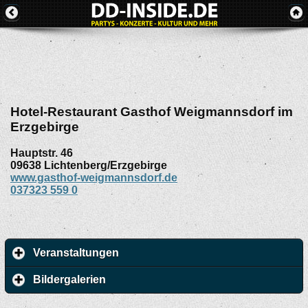
Hotel-Restaurant Gasthof Weigmannsdorf im
Erzgebirge
Hauptstr. 46
09638
Lichtenberg/Erzgebirge
www.gasthof-weigmannsdorf.de
037323 559 0
Veranstaltungen
Bildergalerien