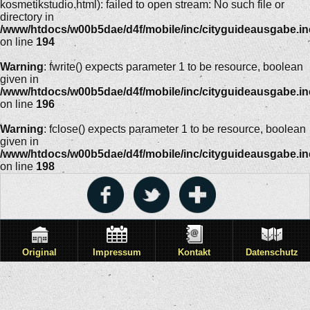
kosmetikstudio.html): failed to open stream: No such file or
directory in
/www/htdocs/w00b5dae/d4f/mobile/inc/cityguideausgabe.i
on line
194
Warning
: fwrite() expects parameter 1 to be resource, boolean
given in
/www/htdocs/w00b5dae/d4f/mobile/inc/cityguideausgabe.i
on line
196
Warning
: fclose() expects parameter 1 to be resource, boolean
given in
/www/htdocs/w00b5dae/d4f/mobile/inc/cityguideausgabe.i
on line
198
Original
Impressum
Kontakt
Datenschutz