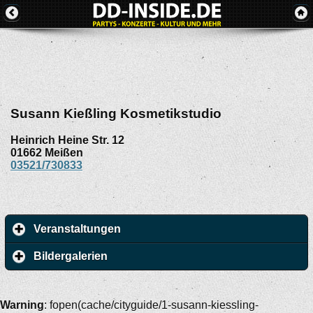
Susann Kießling Kosmetikstudio
Heinrich Heine Str. 12
01662
Meißen
03521/730833
Veranstaltungen
Bildergalerien
Warning
: fopen(cache/cityguide/1-susann-kiessling-