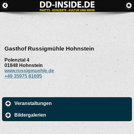
Gasthof Russigmühle Hohnstein
Polenztal 4
01848
Hohnstein
www.russigmuehle.de
+49 35975 81695
Veranstaltungen
Bildergalerien