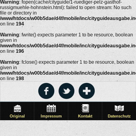
Warning
: fopen(cache/cityguide/1-ruediger-pelz-gasthof-
russigmuehle-hohnstein.html): failed to open stream: No such
file or directory in
/www/htdocs/w00b5dae/d4f/mobile/inc/cityguideausgabe.i
on line
194
Warning
: fwrite() expects parameter 1 to be resource, boolean
given in
/www/htdocs/w00b5dae/d4f/mobile/inc/cityguideausgabe.i
on line
196
Warning
: fclose() expects parameter 1 to be resource, boolean
given in
/www/htdocs/w00b5dae/d4f/mobile/inc/cityguideausgabe.i
on line
198
Original
Impressum
Kontakt
Datenschutz