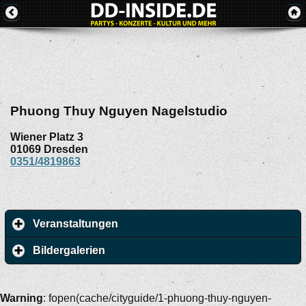
Phuong Thuy Nguyen Nagelstudio
Wiener Platz 3
01069
Dresden
0351/4819863
Veranstaltungen
Bildergalerien
Warning
: fopen(cache/cityguide/1-phuong-thuy-nguyen-