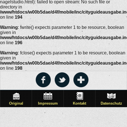
nagelstudio.html): failed to open stream: No such file or
directory in
/www/htdocs/w00b5dae/d4f/mobile/inc/cityguideausgabe.i
on line
194
Warning
: fwrite() expects parameter 1 to be resource, boolean
given in
/www/htdocs/w00b5dae/d4f/mobile/inc/cityguideausgabe.i
on line
196
Warning
: fclose() expects parameter 1 to be resource, boolean
given in
/www/htdocs/w00b5dae/d4f/mobile/inc/cityguideausgabe.i
on line
198
Original
Impressum
Kontakt
Datenschutz