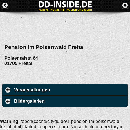
Pension Im Poisenwald Freital
Poisentalstr. 64
01705
Freital
Veranstaltungen
Bildergalerien
Warning
: fopen(cache/cityguide/1-pension-im-poisenwald-
freital.html): failed to open stream: No such file or directory in