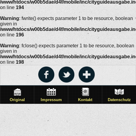
/www/htdocs/w00b5dae/d4f/mobile/inc/cityguideausgabe.i
on line
194
Warning
: fwrite() expects parameter 1 to be resource, boolean
given in
/www/htdocs/w00b5dae/d4f/mobile/inc/cityguideausgabe.i
on line
196
Warning
: fclose() expects parameter 1 to be resource, boolean
given in
/www/htdocs/w00b5dae/d4f/mobile/inc/cityguideausgabe.i
on line
198
Original
Impressum
Kontakt
Datenschutz