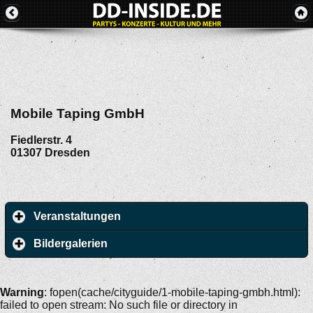
Mobile Taping GmbH
Fiedlerstr. 4
01307
Dresden
Veranstaltungen
Bildergalerien
Warning
: fopen(cache/cityguide/1-mobile-taping-gmbh.html):
failed to open stream: No such file or directory in