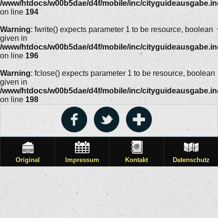
/www/htdocs/w00b5dae/d4f/mobile/inc/cityguideausgabe.i
on line
194
Warning
: fwrite() expects parameter 1 to be resource, boolean
given in
/www/htdocs/w00b5dae/d4f/mobile/inc/cityguideausgabe.i
on line
196
Warning
: fclose() expects parameter 1 to be resource, boolean
given in
/www/htdocs/w00b5dae/d4f/mobile/inc/cityguideausgabe.i
on line
198
Original
Impressum
Kontakt
Datenschutz