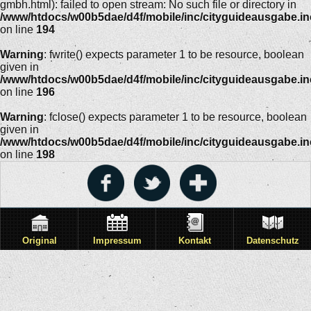
gmbh.html): failed to open stream: No such file or directory in
/www/htdocs/w00b5dae/d4f/mobile/inc/cityguideausgabe.i
on line
194
Warning
: fwrite() expects parameter 1 to be resource, boolean
given in
/www/htdocs/w00b5dae/d4f/mobile/inc/cityguideausgabe.i
on line
196
Warning
: fclose() expects parameter 1 to be resource, boolean
given in
/www/htdocs/w00b5dae/d4f/mobile/inc/cityguideausgabe.i
on line
198
Original
Impressum
Kontakt
Datenschutz