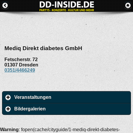
Mediq Direkt diabetes GmbH
Fetscherstr. 72
01307
Dresden
0351/4466249
Veranstaltungen
Bildergalerien
Warning
: fopen(cache/cityguide/1-mediq-direkt-diabetes-