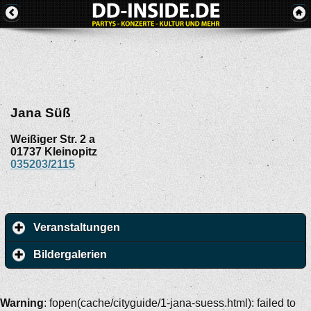
Jana Süß
Weißiger Str. 2 a
01737
Kleinopitz
035203/2115
Veranstaltungen
Bildergalerien
Warning
: fopen(cache/cityguide/1-jana-suess.html): failed to