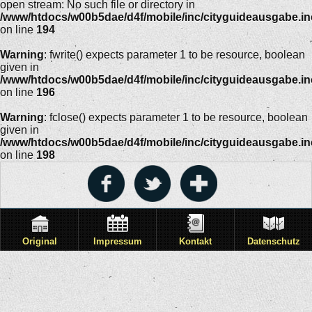
open stream: No such file or directory in
/www/htdocs/w00b5dae/d4f/mobile/inc/cityguideausgabe.i
on line
194
Warning
: fwrite() expects parameter 1 to be resource, boolean
given in
/www/htdocs/w00b5dae/d4f/mobile/inc/cityguideausgabe.i
on line
196
Warning
: fclose() expects parameter 1 to be resource, boolean
given in
/www/htdocs/w00b5dae/d4f/mobile/inc/cityguideausgabe.i
on line
198
Original
Impressum
Kontakt
Datenschutz