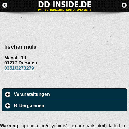
fischer nails
Maystr. 19
01277
Dresden
0351/3273279
Veranstaltungen
Bildergalerien
Warning
: fopen(cache/cityguide/1-fischer-nails.html): failed to