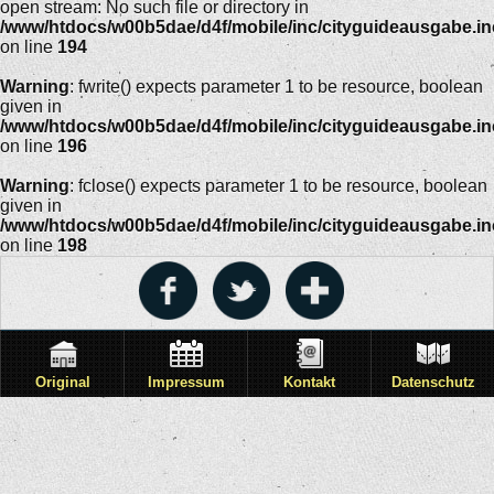
open stream: No such file or directory in
/www/htdocs/w00b5dae/d4f/mobile/inc/cityguideausgabe.i
on line
194
Warning
: fwrite() expects parameter 1 to be resource, boolean
given in
/www/htdocs/w00b5dae/d4f/mobile/inc/cityguideausgabe.i
on line
196
Warning
: fclose() expects parameter 1 to be resource, boolean
given in
/www/htdocs/w00b5dae/d4f/mobile/inc/cityguideausgabe.i
on line
198
Original
Impressum
Kontakt
Datenschutz